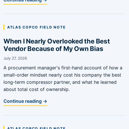
ATLAS COPCO FIELD NOTE
When I Nearly Overlooked the Best
Vendor Because of My Own Bias
July 27, 2026
A procurement manager's first-hand account of how a
small-order mindset nearly cost his company the best
long-term compressor partner, and what he learned
about total cost of ownership.
Continue reading →
ATLAS COPCO FIELD NOTE