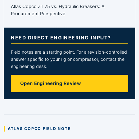
Atlas Copco ZT 75 vs. Hydraulic Breakers: A
Procurement Perspective
NEED DIRECT ENGINEERING INPUT?
Field notes are a starting point. For a revision-controlled
answer specific to your rig or compressor, contact the
engineering desk.
Open Engineering Review
ATLAS COPCO FIELD NOTE