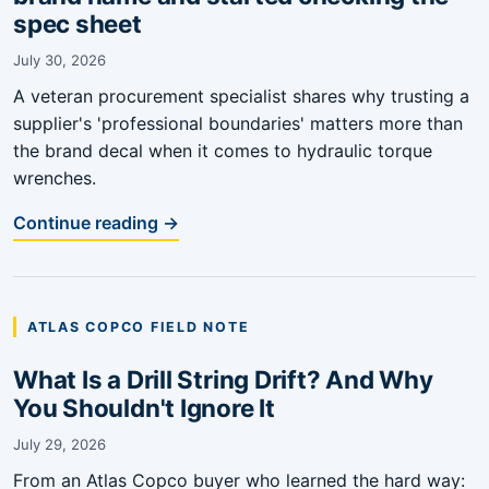
spec sheet
July 30, 2026
A veteran procurement specialist shares why trusting a
supplier's 'professional boundaries' matters more than
the brand decal when it comes to hydraulic torque
wrenches.
Continue reading →
ATLAS COPCO FIELD NOTE
What Is a Drill String Drift? And Why
You Shouldn't Ignore It
July 29, 2026
From an Atlas Copco buyer who learned the hard way: