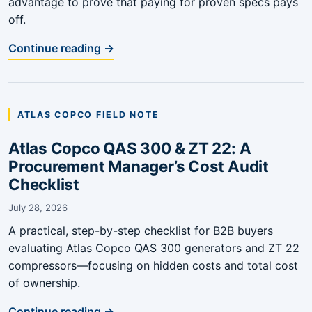
advantage to prove that paying for proven specs pays
off.
Continue reading →
ATLAS COPCO FIELD NOTE
Atlas Copco QAS 300 & ZT 22: A
Procurement Manager’s Cost Audit
Checklist
July 28, 2026
A practical, step-by-step checklist for B2B buyers
evaluating Atlas Copco QAS 300 generators and ZT 22
compressors—focusing on hidden costs and total cost
of ownership.
Continue reading →