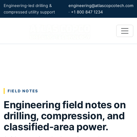
Engineering-led drilling &
engineering@atlascopcotech.com
compressed utility support
·
+1 800 847 1234
FIELD NOTES
Engineering field notes on
drilling, compression, and
classified-area power.