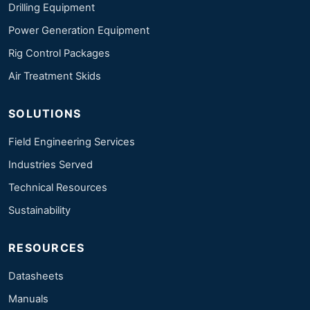
Drilling Equipment
Power Generation Equipment
Rig Control Packages
Air Treatment Skids
SOLUTIONS
Field Engineering Services
Industries Served
Technical Resources
Sustainability
RESOURCES
Datasheets
Manuals