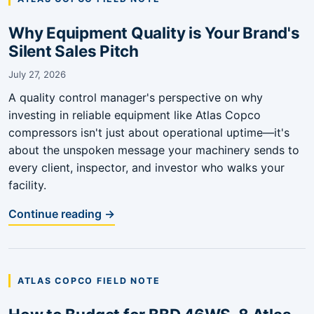
Why Equipment Quality is Your Brand's
Silent Sales Pitch
July 27, 2026
A quality control manager's perspective on why
investing in reliable equipment like Atlas Copco
compressors isn't just about operational uptime—it's
about the unspoken message your machinery sends to
every client, inspector, and investor who walks your
facility.
Continue reading →
ATLAS COPCO FIELD NOTE