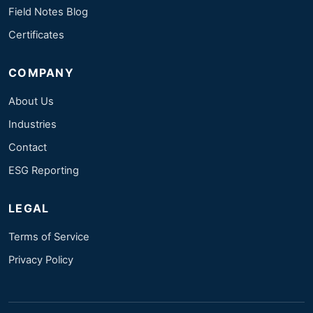
Field Notes Blog
Certificates
COMPANY
About Us
Industries
Contact
ESG Reporting
LEGAL
Terms of Service
Privacy Policy