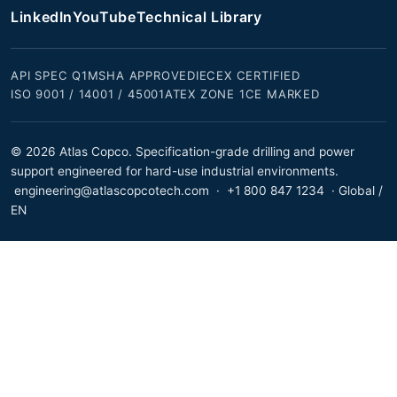
LinkedIn
YouTube
Technical Library
API SPEC Q1
MSHA APPROVED
IECEX CERTIFIED
ISO 9001 / 14001 / 45001
ATEX ZONE 1
CE MARKED
© 2026 Atlas Copco. Specification-grade drilling and power
support engineered for hard-use industrial environments.
engineering@atlascopcotech.com
·
+1 800 847 1234
· Global /
EN