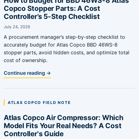
How to Budget for BBD 46WS-8 Atlas
Copco Stopper Parts: A Cost
Controller’s 5-Step Checklist
July 24, 2026
A procurement manager’s step-by-step checklist to
accurately budget for Atlas Copco BBD 46WS-8
stopper parts, avoid hidden costs, and optimize total
cost of ownership.
Continue reading →
ATLAS COPCO FIELD NOTE
Atlas Copco Air Compressor: Which
Model Fits Your Real Needs? A Cost
Controller's Guide