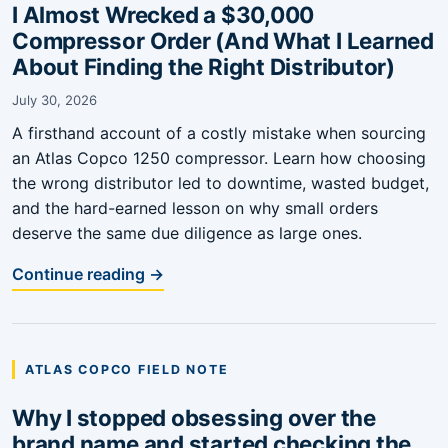
I Almost Wrecked a $30,000
Compressor Order (And What I Learned
About Finding the Right Distributor)
July 30, 2026
A firsthand account of a costly mistake when sourcing
an Atlas Copco 1250 compressor. Learn how choosing
the wrong distributor led to downtime, wasted budget,
and the hard-earned lesson on why small orders
deserve the same due diligence as large ones.
Continue reading →
ATLAS COPCO FIELD NOTE
Why I stopped obsessing over the
brand name and started checking the