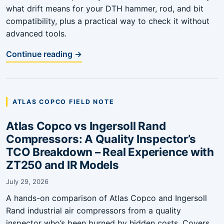
what drift means for your DTH hammer, rod, and bit
compatibility, plus a practical way to check it without
advanced tools.
Continue reading →
ATLAS COPCO FIELD NOTE
Atlas Copco vs Ingersoll Rand
Compressors: A Quality Inspector’s
TCO Breakdown – Real Experience with
ZT250 and IR Models
July 29, 2026
A hands-on comparison of Atlas Copco and Ingersoll
Rand industrial air compressors from a quality
inspector who’s been burned by hidden costs. Covers