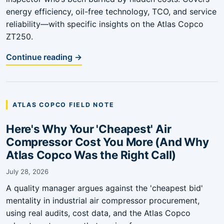
energy efficiency, oil-free technology, TCO, and service
reliability—with specific insights on the Atlas Copco
ZT250.
Continue reading →
ATLAS COPCO FIELD NOTE
Here's Why Your 'Cheapest' Air
Compressor Cost You More (And Why
Atlas Copco Was the Right Call)
July 28, 2026
A quality manager argues against the 'cheapest bid'
mentality in industrial air compressor procurement,
using real audits, cost data, and the Atlas Copco