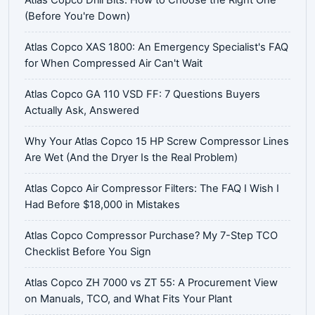
(Before You're Down)
Atlas Copco XAS 1800: An Emergency Specialist's FAQ
for When Compressed Air Can't Wait
Atlas Copco GA 110 VSD FF: 7 Questions Buyers
Actually Ask, Answered
Why Your Atlas Copco 15 HP Screw Compressor Lines
Are Wet (And the Dryer Is the Real Problem)
Atlas Copco Air Compressor Filters: The FAQ I Wish I
Had Before $18,000 in Mistakes
Atlas Copco Compressor Purchase? My 7-Step TCO
Checklist Before You Sign
Atlas Copco ZH 7000 vs ZT 55: A Procurement View
on Manuals, TCO, and What Fits Your Plant