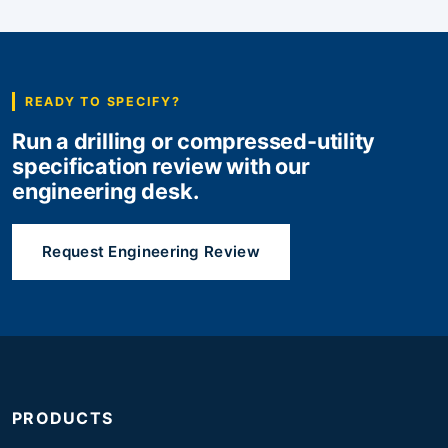
READY TO SPECIFY?
Run a drilling or compressed-utility
specification review with our
engineering desk.
Request Engineering Review
PRODUCTS