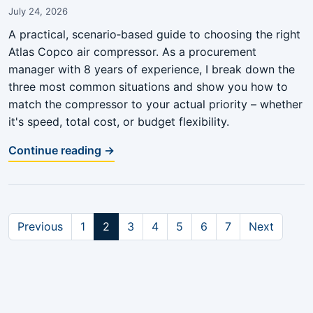
July 24, 2026
A practical, scenario‑based guide to choosing the right
Atlas Copco air compressor. As a procurement
manager with 8 years of experience, I break down the
three most common situations and show you how to
match the compressor to your actual priority – whether
it's speed, total cost, or budget flexibility.
Continue reading →
Previous
1
2
3
4
5
6
7
Next