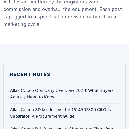
Articles are written by the engineers who
commission and overhaul the equipment. Each post
is pegged to a specification revision rather than a
marketing cycle.
RECENT NOTES
Atlas Copco Company Overview 2026: What Buyers
Actually Need to Know
Atlas Copco 3D Models vs the 1614567300 Oil Gas
Separator: A Procurement Guide
Atlas Copco Drill Bits: How to Choose the Right One