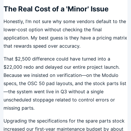
The Real Cost of a 'Minor' Issue
Honestly, I’m not sure why some vendors default to the
lower‑cost option without checking the final
application. My best guess is they have a pricing matrix
that rewards speed over accuracy.
That $2,500 difference could have turned into a
$22,000 redo and delayed our entire project launch.
Because we insisted on verification—on the Modulo
specs, the OSC 50 pad layouts, and the stock parts list
—the system went live in Q3 without a single
unscheduled stoppage related to control errors or
missing parts.
Upgrading the specifications for the spare parts stock
increased our first‑year maintenance budget by about