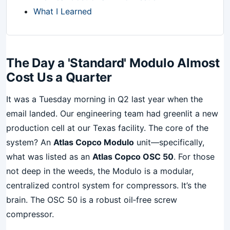
What I Learned
The Day a 'Standard' Modulo Almost
Cost Us a Quarter
It was a Tuesday morning in Q2 last year when the
email landed. Our engineering team had greenlit a new
production cell at our Texas facility. The core of the
system? An
Atlas Copco Modulo
unit—specifically,
what was listed as an
Atlas Copco OSC 50
. For those
not deep in the weeds, the Modulo is a modular,
centralized control system for compressors. It’s the
brain. The OSC 50 is a robust oil‑free screw
compressor.