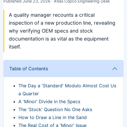
Published June 23, 2026 · Atlas Copco Engineering Desk
A quality manager recounts a critical
inspection of a new production line, revealing
why verifying OEM specs and stock
documentation is as vital as the equipment
itself.
Table of Contents
The Day a 'Standard' Modulo Almost Cost Us
a Quarter
A 'Minor' Divide in the Specs
The 'Stock' Question No One Asks
How to Draw a Line in the Sand
The Real Cost of a 'Minor' Issue