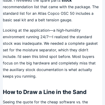
issue. I reviewed the spare parts
stock
recommendation list that came with the package. The
standard list for an Atlas Copco OSC 50 includes a
basic seal kit and a belt tension gauge.
Looking at the application—a high‑humidity
environment running 24/7—I realized the standard
stock was inadequate. We needed a complete gasket
set for the moisture separator, which they didn’t
include. I’d seen this blind spot before. Most buyers
focus on the big hardware and completely miss that
the auxiliary stock documentation is what actually
keeps you running.
How to Draw a Line in the Sand
Seeing the quote for the cheap software vs. the