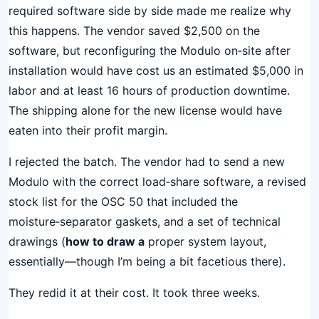
required software side by side made me realize why
this happens. The vendor saved $2,500 on the
software, but reconfiguring the Modulo on‑site after
installation would have cost us an estimated $5,000 in
labor and at least 16 hours of production downtime.
The shipping alone for the new license would have
eaten into their profit margin.
I rejected the batch. The vendor had to send a new
Modulo with the correct load‑share software, a revised
stock list for the OSC 50 that included the
moisture‑separator gaskets, and a set of technical
drawings (
how to draw a
proper system layout,
essentially—though I’m being a bit facetious there).
They redid it at their cost. It took three weeks.