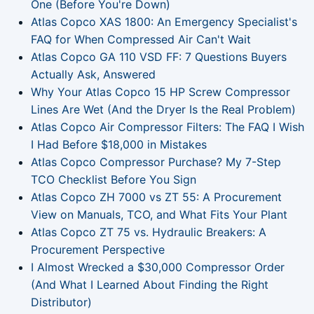
One (Before You're Down)
Atlas Copco XAS 1800: An Emergency Specialist's
FAQ for When Compressed Air Can't Wait
Atlas Copco GA 110 VSD FF: 7 Questions Buyers
Actually Ask, Answered
Why Your Atlas Copco 15 HP Screw Compressor
Lines Are Wet (And the Dryer Is the Real Problem)
Atlas Copco Air Compressor Filters: The FAQ I Wish
I Had Before $18,000 in Mistakes
Atlas Copco Compressor Purchase? My 7-Step
TCO Checklist Before You Sign
Atlas Copco ZH 7000 vs ZT 55: A Procurement
View on Manuals, TCO, and What Fits Your Plant
Atlas Copco ZT 75 vs. Hydraulic Breakers: A
Procurement Perspective
I Almost Wrecked a $30,000 Compressor Order
(And What I Learned About Finding the Right
Distributor)