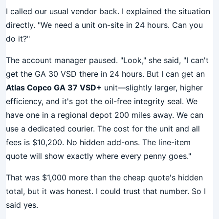
I called our usual vendor back. I explained the situation
directly. "We need a unit on-site in 24 hours. Can you
do it?"
The account manager paused. "Look," she said, "I can't
get the GA 30 VSD there in 24 hours. But I can get an
Atlas Copco GA 37 VSD+
unit—slightly larger, higher
efficiency, and it's got the oil-free integrity seal. We
have one in a regional depot 200 miles away. We can
use a dedicated courier. The cost for the unit and all
fees is $10,200. No hidden add-ons. The line-item
quote will show exactly where every penny goes."
That was $1,000 more than the cheap quote's hidden
total, but it was honest. I could trust that number. So I
said yes.