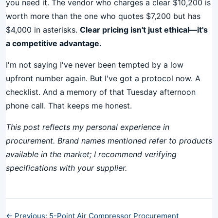
you need it. The vendor who charges a clear $10,200 is
worth more than the one who quotes $7,200 but has
$4,000 in asterisks.
Clear pricing isn't just ethical—it's
a competitive advantage.
I'm not saying I've never been tempted by a low
upfront number again. But I've got a protocol now. A
checklist. And a memory of that Tuesday afternoon
phone call. That keeps me honest.
This post reflects my personal experience in
procurement. Brand names mentioned refer to products
available in the market; I recommend verifying
specifications with your supplier.
← Previous: 5-Point Air Compressor Procurement