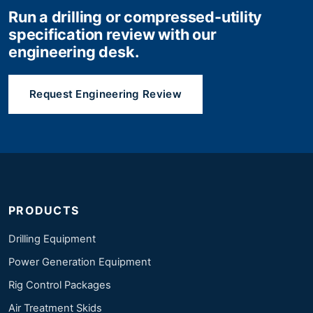
Run a drilling or compressed-utility
specification review with our
engineering desk.
Request Engineering Review
PRODUCTS
Drilling Equipment
Power Generation Equipment
Rig Control Packages
Air Treatment Skids