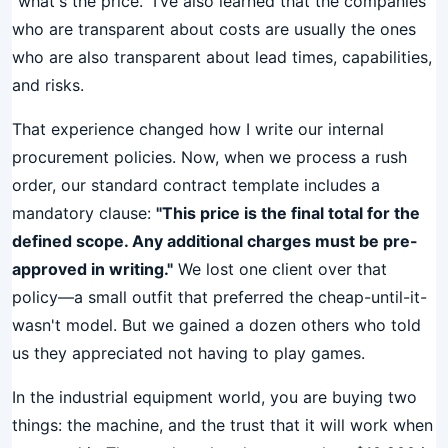
"what's the price." I’ve also learned that the companies
who are transparent about costs are usually the ones
who are also transparent about lead times, capabilities,
and risks.
That experience changed how I write our internal
procurement policies. Now, when we process a rush
order, our standard contract template includes a
mandatory clause:
"This price is the final total for the
defined scope. Any additional charges must be pre-
approved in writing."
We lost one client over that
policy—a small outfit that preferred the cheap-until-it-
wasn't model. But we gained a dozen others who told
us they appreciated not having to play games.
In the industrial equipment world, you are buying two
things: the machine, and the trust that it will work when