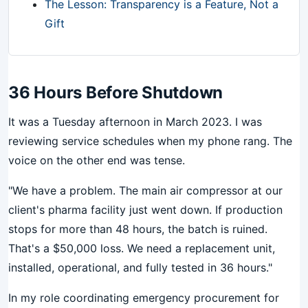
The Lesson: Transparency is a Feature, Not a
Gift
36 Hours Before Shutdown
It was a Tuesday afternoon in March 2023. I was
reviewing service schedules when my phone rang. The
voice on the other end was tense.
"We have a problem. The main air compressor at our
client's pharma facility just went down. If production
stops for more than 48 hours, the batch is ruined.
That's a $50,000 loss. We need a replacement unit,
installed, operational, and fully tested in 36 hours."
In my role coordinating emergency procurement for