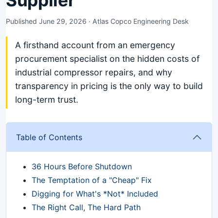
Supplier
Published June 29, 2026 · Atlas Copco Engineering Desk
A firsthand account from an emergency
procurement specialist on the hidden costs of
industrial compressor repairs, and why
transparency in pricing is the only way to build
long-term trust.
Table of Contents
36 Hours Before Shutdown
The Temptation of a "Cheap" Fix
Digging for What's *Not* Included
The Right Call, The Hard Path