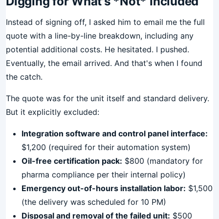
Digging for What's *Not* Included
Instead of signing off, I asked him to email me the full
quote with a line-by-line breakdown, including any
potential additional costs. He hesitated. I pushed.
Eventually, the email arrived. And that's when I found
the catch.
The quote was for the unit itself and standard delivery.
But it explicitly excluded:
Integration software and control panel interface:
$1,200 (required for their automation system)
Oil-free certification pack:
$800 (mandatory for
pharma compliance per their internal policy)
Emergency out-of-hours installation labor:
$1,500
(the delivery was scheduled for 10 PM)
Disposal and removal of the failed unit:
$500