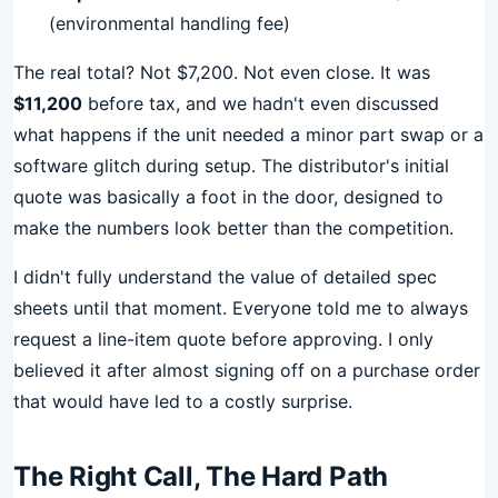
(environmental handling fee)
The real total? Not $7,200. Not even close. It was
$11,200
before tax, and we hadn't even discussed
what happens if the unit needed a minor part swap or a
software glitch during setup. The distributor's initial
quote was basically a foot in the door, designed to
make the numbers look better than the competition.
I didn't fully understand the value of detailed spec
sheets until that moment. Everyone told me to always
request a line-item quote before approving. I only
believed it after almost signing off on a purchase order
that would have led to a costly surprise.
The Right Call, The Hard Path