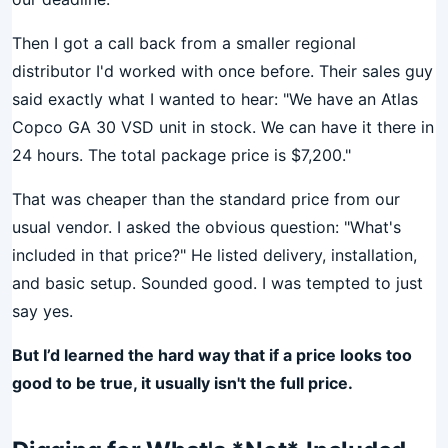
Then I got a call back from a smaller regional
distributor I'd worked with once before. Their sales guy
said exactly what I wanted to hear: "We have an Atlas
Copco GA 30 VSD unit in stock. We can have it there in
24 hours. The total package price is $7,200."
That was cheaper than the standard price from our
usual vendor. I asked the obvious question: "What's
included in that price?" He listed delivery, installation,
and basic setup. Sounded good. I was tempted to just
say yes.
But I’d learned the hard way that if a price looks too
good to be true, it usually isn't the full price.