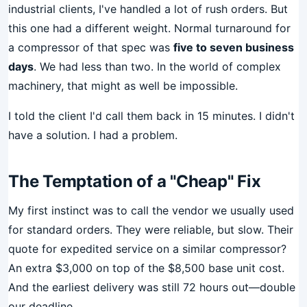
industrial clients, I've handled a lot of rush orders. But
this one had a different weight. Normal turnaround for
a compressor of that spec was
five to seven business
days
. We had less than two. In the world of complex
machinery, that might as well be impossible.
I told the client I'd call them back in 15 minutes. I didn't
have a solution. I had a problem.
The Temptation of a "Cheap" Fix
My first instinct was to call the vendor we usually used
for standard orders. They were reliable, but slow. Their
quote for expedited service on a similar compressor?
An extra $3,000 on top of the $8,500 base unit cost.
And the earliest delivery was still 72 hours out—double
our deadline.