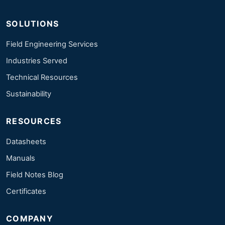
SOLUTIONS
Field Engineering Services
Industries Served
Technical Resources
Sustainability
RESOURCES
Datasheets
Manuals
Field Notes Blog
Certificates
COMPANY