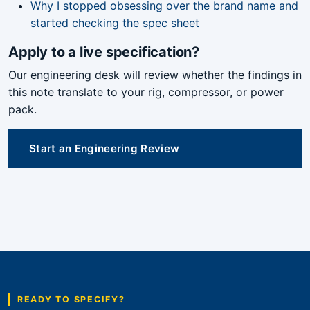
Why I stopped obsessing over the brand name and
started checking the spec sheet
Apply to a live specification?
Our engineering desk will review whether the findings in
this note translate to your rig, compressor, or power
pack.
Start an Engineering Review
READY TO SPECIFY?