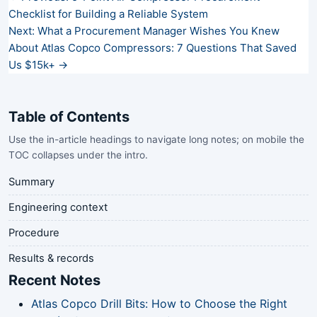
Checklist for Building a Reliable System
Next: What a Procurement Manager Wishes You Knew
About Atlas Copco Compressors: 7 Questions That Saved
Us $15k+ →
Table of Contents
Use the in-article headings to navigate long notes; on mobile the
TOC collapses under the intro.
Summary
Engineering context
Procedure
Results & records
Recent Notes
Atlas Copco Drill Bits: How to Choose the Right