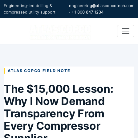
Engineering-led drilling &
engineering@atlascopcotech.com
compressed utility support
·
+1 800 847 1234
ATLAS COPCO FIELD NOTE
The $15,000 Lesson:
Why I Now Demand
Transparency From
Every Compressor