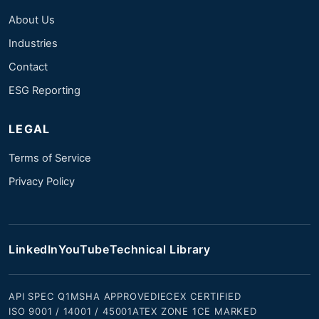
About Us
Industries
Contact
ESG Reporting
LEGAL
Terms of Service
Privacy Policy
LinkedIn
YouTube
Technical Library
API SPEC Q1
MSHA APPROVED
IECEX CERTIFIED
ISO 9001 / 14001 / 45001
ATEX ZONE 1
CE MARKED