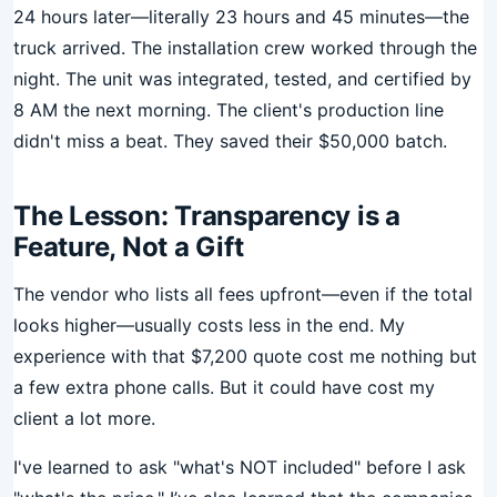
24 hours later—literally 23 hours and 45 minutes—the
truck arrived. The installation crew worked through the
night. The unit was integrated, tested, and certified by
8 AM the next morning. The client's production line
didn't miss a beat. They saved their $50,000 batch.
The Lesson: Transparency is a
Feature, Not a Gift
The vendor who lists all fees upfront—even if the total
looks higher—usually costs less in the end. My
experience with that $7,200 quote cost me nothing but
a few extra phone calls. But it could have cost my
client a lot more.
I've learned to ask "what's NOT included" before I ask