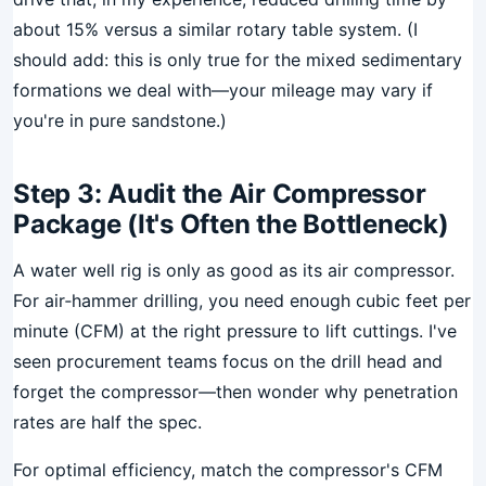
about 15% versus a similar rotary table system. (I
should add: this is only true for the mixed sedimentary
formations we deal with—your mileage may vary if
you're in pure sandstone.)
Step 3: Audit the Air Compressor
Package (It's Often the Bottleneck)
A water well rig is only as good as its air compressor.
For air‑hammer drilling, you need enough cubic feet per
minute (CFM) at the right pressure to lift cuttings. I've
seen procurement teams focus on the drill head and
forget the compressor—then wonder why penetration
rates are half the spec.
For optimal efficiency, match the compressor's CFM