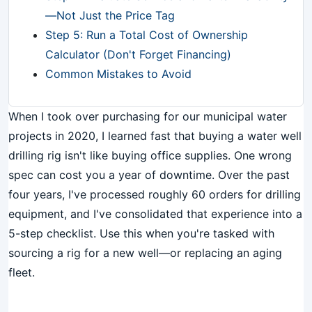
—Not Just the Price Tag
Step 5: Run a Total Cost of Ownership
Calculator (Don't Forget Financing)
Common Mistakes to Avoid
When I took over purchasing for our municipal water
projects in 2020, I learned fast that buying a water well
drilling rig isn't like buying office supplies. One wrong
spec can cost you a year of downtime. Over the past
four years, I've processed roughly 60 orders for drilling
equipment, and I've consolidated that experience into a
5-step checklist. Use this when you're tasked with
sourcing a rig for a new well—or replacing an aging
fleet.