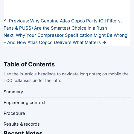
← Previous: Why Genuine Atlas Copco Parts (Oil Filters,
Fans & PUSS) Are the Smartest Choice in a Rush
Next: Why Your Compressor Specification Might Be Wrong
– And How Atlas Copco Delivers What Matters →
Table of Contents
Use the in-article headings to navigate long notes; on mobile the
TOC collapses under the intro.
Summary
Engineering context
Procedure
Results & records
Recent Notes