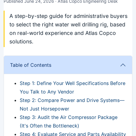
Published June 24, 2026 · Atlas Copco Engineering Desk
A step-by-step guide for administrative buyers
to select the right water well drilling rig, based
on real-world experience and Atlas Copco
solutions.
Table of Contents
Step 1: Define Your Well Specifications Before
You Talk to Any Vendor
Step 2: Compare Power and Drive Systems—
Not Just Horsepower
Step 3: Audit the Air Compressor Package
(It's Often the Bottleneck)
Step 4: Evaluate Service and Parts Availability