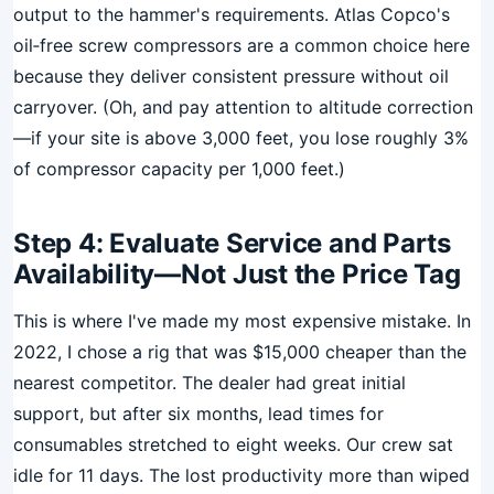
output to the hammer's requirements. Atlas Copco's
oil‑free screw compressors are a common choice here
because they deliver consistent pressure without oil
carryover. (Oh, and pay attention to altitude correction
—if your site is above 3,000 feet, you lose roughly 3%
of compressor capacity per 1,000 feet.)
Step 4: Evaluate Service and Parts
Availability—Not Just the Price Tag
This is where I've made my most expensive mistake. In
2022, I chose a rig that was $15,000 cheaper than the
nearest competitor. The dealer had great initial
support, but after six months, lead times for
consumables stretched to eight weeks. Our crew sat
idle for 11 days. The lost productivity more than wiped