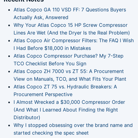
Atlas Copco GA 110 VSD FF: 7 Questions Buyers
Actually Ask, Answered
Why Your Atlas Copco 15 HP Screw Compressor
Lines Are Wet (And the Dryer Is the Real Problem)
Atlas Copco Air Compressor Filters: The FAQ I Wish
I Had Before $18,000 in Mistakes
Atlas Copco Compressor Purchase? My 7-Step
TCO Checklist Before You Sign
Atlas Copco ZH 7000 vs ZT 55: A Procurement
View on Manuals, TCO, and What Fits Your Plant
Atlas Copco ZT 75 vs. Hydraulic Breakers: A
Procurement Perspective
I Almost Wrecked a $30,000 Compressor Order
(And What I Learned About Finding the Right
Distributor)
Why I stopped obsessing over the brand name and
started checking the spec sheet