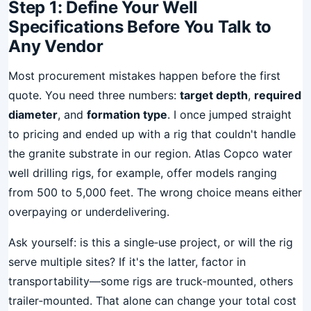
Step 1: Define Your Well
Specifications Before You Talk to
Any Vendor
Most procurement mistakes happen before the first
quote. You need three numbers:
target depth
,
required
diameter
, and
formation type
. I once jumped straight
to pricing and ended up with a rig that couldn't handle
the granite substrate in our region. Atlas Copco water
well drilling rigs, for example, offer models ranging
from 500 to 5,000 feet. The wrong choice means either
overpaying or underdelivering.
Ask yourself: is this a single‑use project, or will the rig
serve multiple sites? If it's the latter, factor in
transportability—some rigs are truck‑mounted, others
trailer‑mounted. That alone can change your total cost