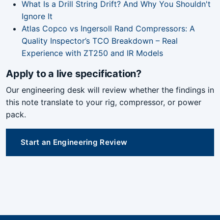
What Is a Drill String Drift? And Why You Shouldn't
Ignore It
Atlas Copco vs Ingersoll Rand Compressors: A
Quality Inspector’s TCO Breakdown – Real
Experience with ZT250 and IR Models
Apply to a live specification?
Our engineering desk will review whether the findings in
this note translate to your rig, compressor, or power
pack.
Start an Engineering Review