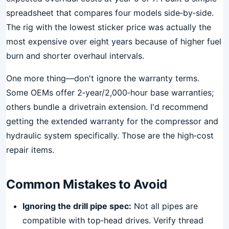
spreadsheet that compares four models side‑by‑side.
The rig with the lowest sticker price was actually the
most expensive over eight years because of higher fuel
burn and shorter overhaul intervals.
One more thing—don't ignore the warranty terms.
Some OEMs offer 2‑year/2,000‑hour base warranties;
others bundle a drivetrain extension. I'd recommend
getting the extended warranty for the compressor and
hydraulic system specifically. Those are the high‑cost
repair items.
Common Mistakes to Avoid
Ignoring the drill pipe spec:
Not all pipes are
compatible with top‑head drives. Verify thread