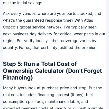
out the initial savings.
Ask every vendor: where are your parts stocked, and
what's the guaranteed response time? With Atlas
Copco's global service network, I've typically seen
next‑business‑day delivery for critical wear parts in our
region. But verify locally—their coverage varies by
country. For us, that certainty justified the premium.
Step 5: Run a Total Cost of
Ownership Calculator (Don't Forget
Financing)
Many buyers look at purchase price and stop. But the
real cost includes: financing interest (if any), fuel
consumption per foot, maintenance labor, and
expected overhaul costs at year 5 or 7. I built a simple