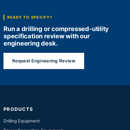
READY TO SPECIFY?
Run a drilling or compressed-utility
specification review with our
engineering desk.
Request Engineering Review
PRODUCTS
Drilling Equipment