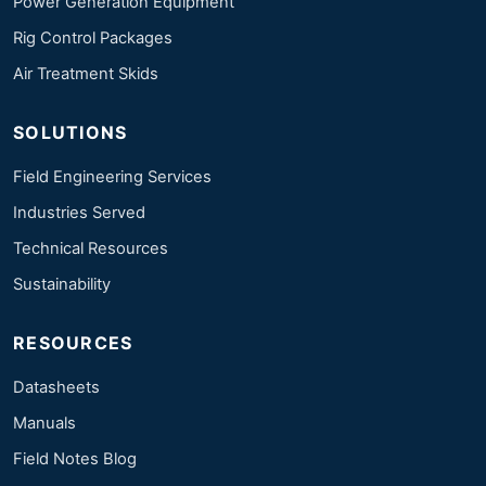
Power Generation Equipment
Rig Control Packages
Air Treatment Skids
SOLUTIONS
Field Engineering Services
Industries Served
Technical Resources
Sustainability
RESOURCES
Datasheets
Manuals
Field Notes Blog