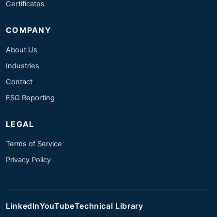
Certificates
COMPANY
About Us
Industries
Contact
ESG Reporting
LEGAL
Terms of Service
Privacy Policy
LinkedIn
YouTube
Technical Library