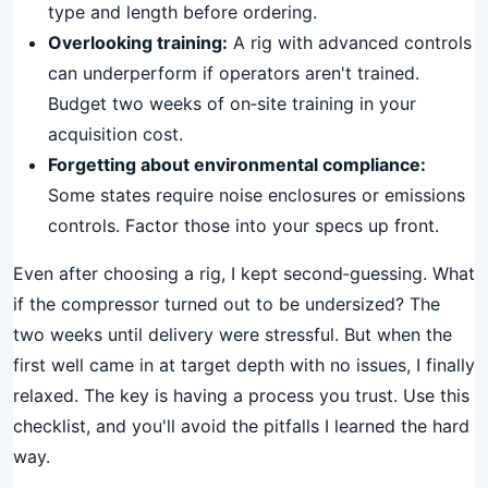
type and length before ordering.
Overlooking training:
A rig with advanced controls
can underperform if operators aren't trained.
Budget two weeks of on‑site training in your
acquisition cost.
Forgetting about environmental compliance:
Some states require noise enclosures or emissions
controls. Factor those into your specs up front.
Even after choosing a rig, I kept second‑guessing. What
if the compressor turned out to be undersized? The
two weeks until delivery were stressful. But when the
first well came in at target depth with no issues, I finally
relaxed. The key is having a process you trust. Use this
checklist, and you'll avoid the pitfalls I learned the hard
way.