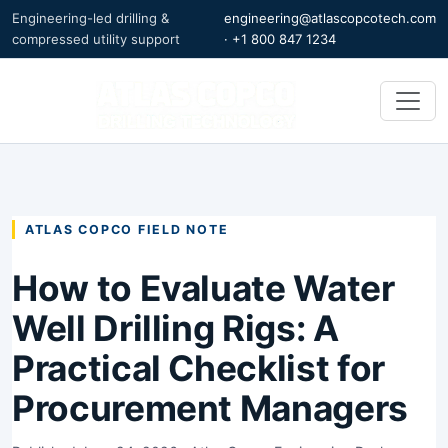
Engineering-led drilling &
engineering@atlascopcotech.com
compressed utility support
·
+1 800 847 1234
ATLAS COPCO FIELD NOTE
How to Evaluate Water
Well Drilling Rigs: A
Practical Checklist for
Procurement Managers