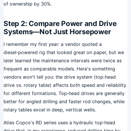
of ownership by 30%.
Step 2: Compare Power and Drive
Systems—Not Just Horsepower
I remember my first year: a vendor quoted a
diesel‑powered rig that looked great on paper, but we
later learned the maintenance intervals were twice as
frequent as comparable models. Here's something
vendors won't tell you: the drive system (top‑head
drive vs. rotary table) affects both speed and reliability
for different formations. Top‑head drives are generally
better for angled drilling and faster rod changes, while
rotary tables excel in deep, vertical wells.
Atlas Copco's RD series uses a hydraulic top‑head
drive that, in my experience, reduced drilling time by