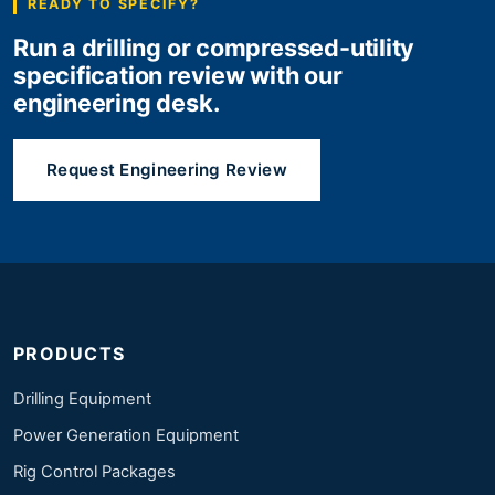
READY TO SPECIFY?
Run a drilling or compressed-utility
specification review with our
engineering desk.
Request Engineering Review
PRODUCTS
Drilling Equipment
Power Generation Equipment
Rig Control Packages