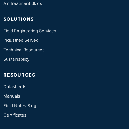
Air Treatment Skids
SOLUTIONS
Field Engineering Services
Industries Served
Technical Resources
Sustainability
RESOURCES
Datasheets
Manuals
Field Notes Blog
Certificates