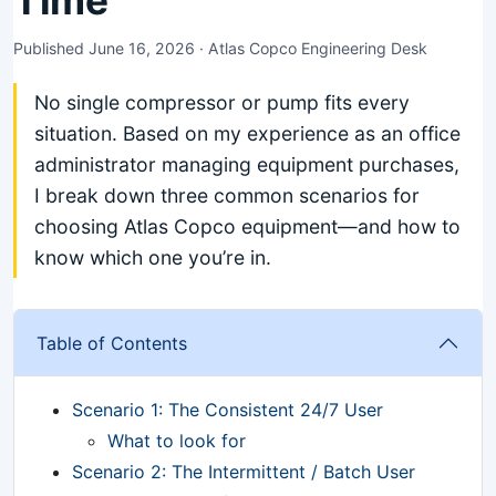
Time
Published June 16, 2026 · Atlas Copco Engineering Desk
No single compressor or pump fits every
situation. Based on my experience as an office
administrator managing equipment purchases,
I break down three common scenarios for
choosing Atlas Copco equipment—and how to
know which one you’re in.
Table of Contents
Scenario 1: The Consistent 24/7 User
What to look for
Scenario 2: The Intermittent / Batch User