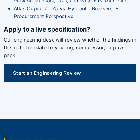
View on Manuals, TCO, and What Fits Your Plant
Atlas Copco ZT 75 vs. Hydraulic Breakers: A
Procurement Perspective
Apply to a live specification?
Our engineering desk will review whether the findings in
this note translate to your rig, compressor, or power
pack.
Start an Engineering Review