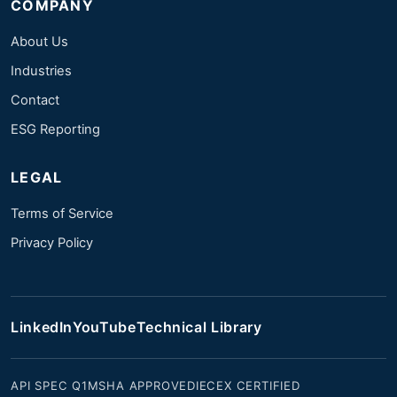
COMPANY
About Us
Industries
Contact
ESG Reporting
LEGAL
Terms of Service
Privacy Policy
LinkedIn
YouTube
Technical Library
API SPEC Q1
MSHA APPROVED
IECEX CERTIFIED