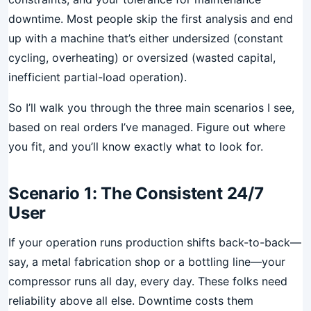
downtime. Most people skip the first analysis and end
up with a machine that’s either undersized (constant
cycling, overheating) or oversized (wasted capital,
inefficient partial-load operation).
So I’ll walk you through the three main scenarios I see,
based on real orders I’ve managed. Figure out where
you fit, and you’ll know exactly what to look for.
Scenario 1: The Consistent 24/7
User
If your operation runs production shifts back-to-back—
say, a metal fabrication shop or a bottling line—your
compressor runs all day, every day. These folks need
reliability above all else. Downtime costs them