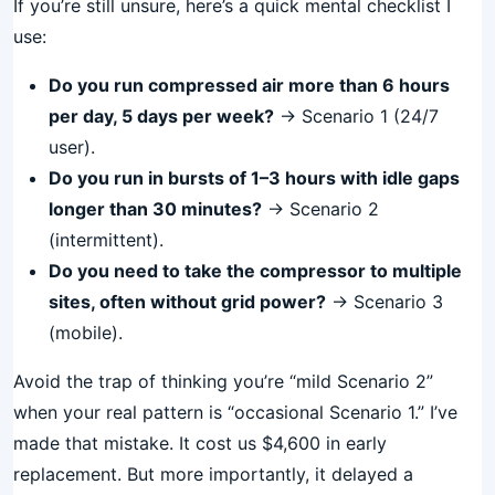
If you’re still unsure, here’s a quick mental checklist I
use:
Do you run compressed air more than 6 hours
per day, 5 days per week?
→ Scenario 1 (24/7
user).
Do you run in bursts of 1–3 hours with idle gaps
longer than 30 minutes?
→ Scenario 2
(intermittent).
Do you need to take the compressor to multiple
sites, often without grid power?
→ Scenario 3
(mobile).
Avoid the trap of thinking you’re “mild Scenario 2”
when your real pattern is “occasional Scenario 1.” I’ve
made that mistake. It cost us $4,600 in early
replacement. But more importantly, it delayed a