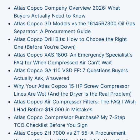
Atlas Copco Company Overview 2026: What
Buyers Actually Need to Know
Atlas Copco 3D Models vs the 1614567300 Oil Gas
Separator: A Procurement Guide
Atlas Copco Drill Bits: How to Choose the Right
One (Before You're Down)
Atlas Copco XAS 1800: An Emergency Specialist's
FAQ for When Compressed Air Can't Wait
Atlas Copco GA 110 VSD FF: 7 Questions Buyers
Actually Ask, Answered
Why Your Atlas Copco 15 HP Screw Compressor
Lines Are Wet (And the Dryer Is the Real Problem)
Atlas Copco Air Compressor Filters: The FAQ I Wish
I Had Before $18,000 in Mistakes
Atlas Copco Compressor Purchase? My 7-Step
TCO Checklist Before You Sign
Atlas Copco ZH 7000 vs ZT 55: A Procurement