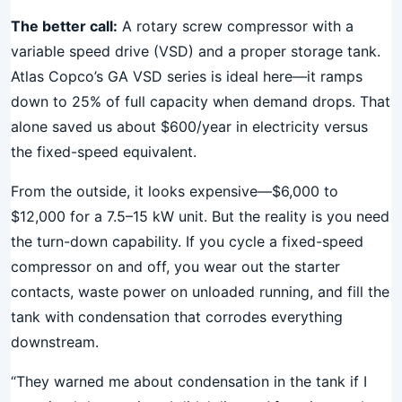
The better call:
A rotary screw compressor with a
variable speed drive (VSD) and a proper storage tank.
Atlas Copco’s GA VSD series is ideal here—it ramps
down to 25% of full capacity when demand drops. That
alone saved us about $600/year in electricity versus
the fixed-speed equivalent.
From the outside, it looks expensive—$6,000 to
$12,000 for a 7.5–15 kW unit. But the reality is you need
the turn-down capability. If you cycle a fixed-speed
compressor on and off, you wear out the starter
contacts, waste power on unloaded running, and fill the
tank with condensation that corrodes everything
downstream.
“They warned me about condensation in the tank if I