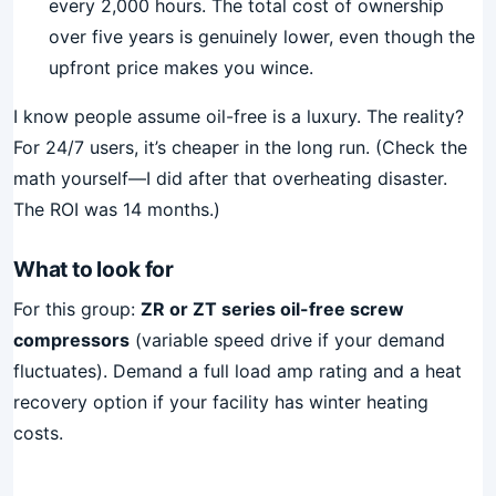
every 2,000 hours. The total cost of ownership
over five years is genuinely lower, even though the
upfront price makes you wince.
I know people assume oil-free is a luxury. The reality?
For 24/7 users, it’s cheaper in the long run. (Check the
math yourself—I did after that overheating disaster.
The ROI was 14 months.)
What to look for
For this group:
ZR or ZT series oil-free screw
compressors
(variable speed drive if your demand
fluctuates). Demand a full load amp rating and a heat
recovery option if your facility has winter heating
costs.