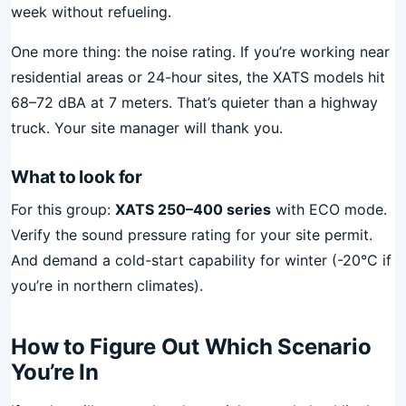
week without refueling.
One more thing: the noise rating. If you’re working near
residential areas or 24-hour sites, the XATS models hit
68–72 dBA at 7 meters. That’s quieter than a highway
truck. Your site manager will thank you.
What to look for
For this group:
XATS 250–400 series
with ECO mode.
Verify the sound pressure rating for your site permit.
And demand a cold-start capability for winter (-20°C if
you’re in northern climates).
How to Figure Out Which Scenario
You’re In