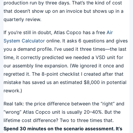
production run by three days. That’s the kind of cost
that doesn’t show up on an invoice but shows up in a
quarterly review.
If you’re still in doubt, Atlas Copco has a free
Air
System Calculator
online. It asks 6 questions and gives
you a demand profile. I’ve used it three times—the last
time, it correctly predicted we needed a VSD unit for
our assembly line expansion. (We ignored it once and
regretted it. The 8-point checklist I created after that
mistake has saved us an estimated $8,000 in potential
rework.)
Real talk: the price difference between the “right” and
“wrong” Atlas Copco unit is usually 20–40%. But the
lifetime cost difference? Two to three times that.
Spend 30 minutes on the scenario assessment. It’s