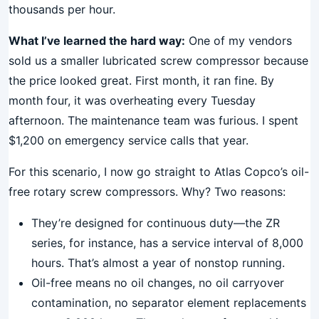
thousands per hour.
What I’ve learned the hard way:
One of my vendors
sold us a smaller lubricated screw compressor because
the price looked great. First month, it ran fine. By
month four, it was overheating every Tuesday
afternoon. The maintenance team was furious. I spent
$1,200 on emergency service calls that year.
For this scenario, I now go straight to Atlas Copco’s oil-
free rotary screw compressors. Why? Two reasons:
They’re designed for continuous duty—the ZR
series, for instance, has a service interval of 8,000
hours. That’s almost a year of nonstop running.
Oil-free means no oil changes, no oil carryover
contamination, no separator element replacements