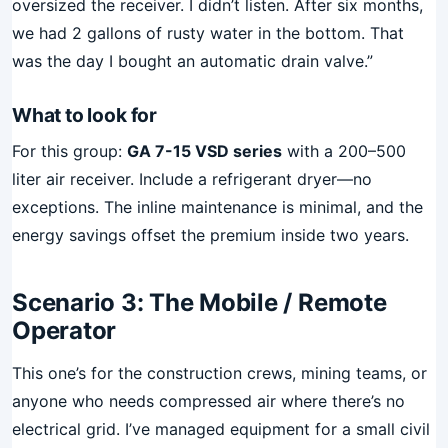
oversized the receiver. I didn’t listen. After six months,
we had 2 gallons of rusty water in the bottom. That
was the day I bought an automatic drain valve.”
What to look for
For this group:
GA 7-15 VSD series
with a 200–500
liter air receiver. Include a refrigerant dryer—no
exceptions. The inline maintenance is minimal, and the
energy savings offset the premium inside two years.
Scenario 3: The Mobile / Remote
Operator
This one’s for the construction crews, mining teams, or
anyone who needs compressed air where there’s no
electrical grid. I’ve managed equipment for a small civil