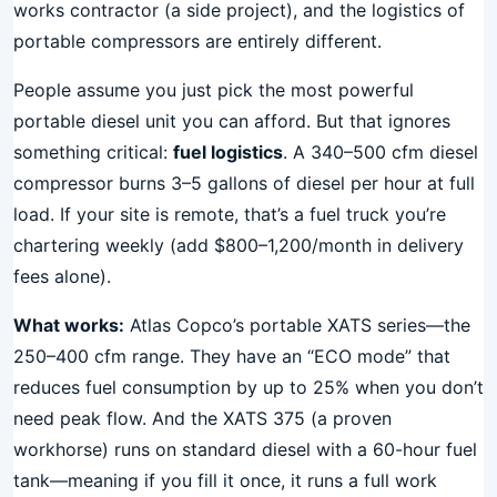
works contractor (a side project), and the logistics of
portable compressors are entirely different.
People assume you just pick the most powerful
portable diesel unit you can afford. But that ignores
something critical:
fuel logistics
. A 340–500 cfm diesel
compressor burns 3–5 gallons of diesel per hour at full
load. If your site is remote, that’s a fuel truck you’re
chartering weekly (add $800–1,200/month in delivery
fees alone).
What works:
Atlas Copco’s portable XATS series—the
250–400 cfm range. They have an “ECO mode” that
reduces fuel consumption by up to 25% when you don’t
need peak flow. And the XATS 375 (a proven
workhorse) runs on standard diesel with a 60-hour fuel
tank—meaning if you fill it once, it runs a full work