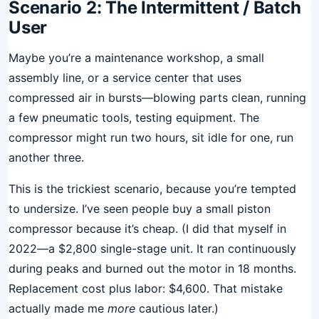
Scenario 2: The Intermittent / Batch
User
Maybe you’re a maintenance workshop, a small
assembly line, or a service center that uses
compressed air in bursts—blowing parts clean, running
a few pneumatic tools, testing equipment. The
compressor might run two hours, sit idle for one, run
another three.
This is the trickiest scenario, because you’re tempted
to undersize. I’ve seen people buy a small piston
compressor because it’s cheap. (I did that myself in
2022—a $2,800 single-stage unit. It ran continuously
during peaks and burned out the motor in 18 months.
Replacement cost plus labor: $4,600. That mistake
actually made me
more
cautious later.)