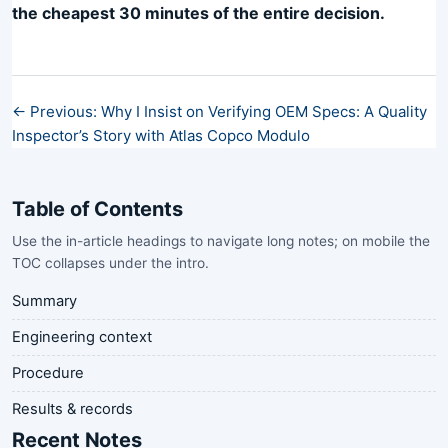
the cheapest 30 minutes of the entire decision.
← Previous: Why I Insist on Verifying OEM Specs: A Quality
Inspector’s Story with Atlas Copco Modulo
Table of Contents
Use the in-article headings to navigate long notes; on mobile the
TOC collapses under the intro.
Summary
Engineering context
Procedure
Results & records
Recent Notes