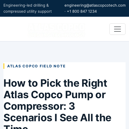
Engineering-led drilling &
engineering@atlascopcotech.com
compressed utility support
·
+1 800 847 1234
ATLAS COPCO FIELD NOTE
How to Pick the Right
Atlas Copco Pump or
Compressor: 3
Scenarios I See All the