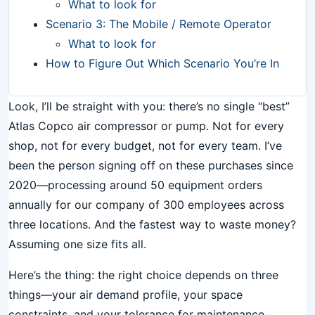
What to look for
Scenario 3: The Mobile / Remote Operator
What to look for
How to Figure Out Which Scenario You’re In
Look, I’ll be straight with you: there’s no single “best”
Atlas Copco air compressor or pump. Not for every
shop, not for every budget, not for every team. I’ve
been the person signing off on these purchases since
2020—processing around 50 equipment orders
annually for our company of 300 employees across
three locations. And the fastest way to waste money?
Assuming one size fits all.
Here’s the thing: the right choice depends on three
things—your air demand profile, your space
constraints, and your tolerance for maintenance