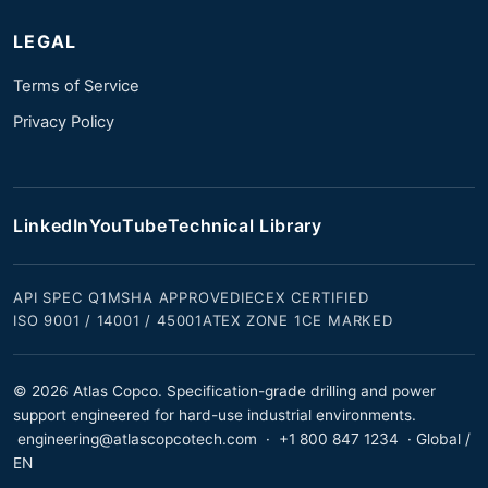
LEGAL
Terms of Service
Privacy Policy
LinkedIn
YouTube
Technical Library
API SPEC Q1
MSHA APPROVED
IECEX CERTIFIED
ISO 9001 / 14001 / 45001
ATEX ZONE 1
CE MARKED
© 2026 Atlas Copco. Specification-grade drilling and power
support engineered for hard-use industrial environments.
engineering@atlascopcotech.com
·
+1 800 847 1234
· Global /
EN