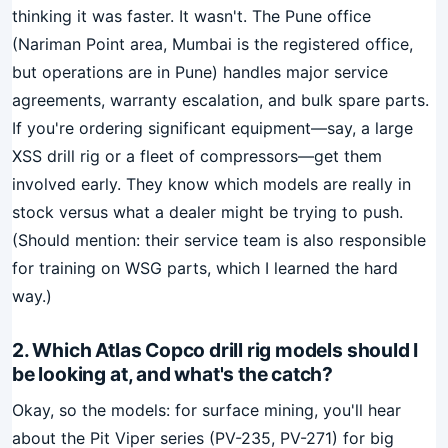
thinking it was faster. It wasn't. The Pune office
(Nariman Point area, Mumbai is the registered office,
but operations are in Pune) handles major service
agreements, warranty escalation, and bulk spare parts.
If you're ordering significant equipment—say, a large
XSS drill rig or a fleet of compressors—get them
involved early. They know which models are really in
stock versus what a dealer might be trying to push.
(Should mention: their service team is also responsible
for training on WSG parts, which I learned the hard
way.)
2. Which Atlas Copco drill rig models should I
be looking at, and what's the catch?
Okay, so the models: for surface mining, you'll hear
about the Pit Viper series (PV-235, PV-271) for big