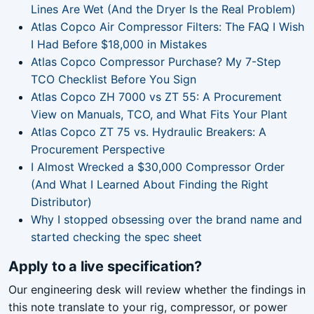
Lines Are Wet (And the Dryer Is the Real Problem)
Atlas Copco Air Compressor Filters: The FAQ I Wish
I Had Before $18,000 in Mistakes
Atlas Copco Compressor Purchase? My 7-Step
TCO Checklist Before You Sign
Atlas Copco ZH 7000 vs ZT 55: A Procurement
View on Manuals, TCO, and What Fits Your Plant
Atlas Copco ZT 75 vs. Hydraulic Breakers: A
Procurement Perspective
I Almost Wrecked a $30,000 Compressor Order
(And What I Learned About Finding the Right
Distributor)
Why I stopped obsessing over the brand name and
started checking the spec sheet
Apply to a live specification?
Our engineering desk will review whether the findings in
this note translate to your rig, compressor, or power