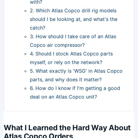
with?
2. Which Atlas Copco drill rig models
should I be looking at, and what's the
catch?
3. How should I take care of an Atlas
Copco air compressor?
4. Should I stock Atlas Copco parts
myself, or rely on the network?
5. What exactly is 'WSG' in Atlas Copco
parts, and why does it matter?
6. How do I know if I'm getting a good
deal on an Atlas Copco unit?
What I Learned the Hard Way About
Atlas Copco Orders