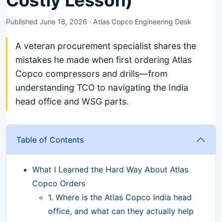
Costly Lesson)
Published June 18, 2026 · Atlas Copco Engineering Desk
A veteran procurement specialist shares the
mistakes he made when first ordering Atlas
Copco compressors and drills—from
understanding TCO to navigating the India
head office and WSG parts.
Table of Contents
What I Learned the Hard Way About Atlas
Copco Orders
1. Where is the Atlas Copco India head
office, and what can they actually help