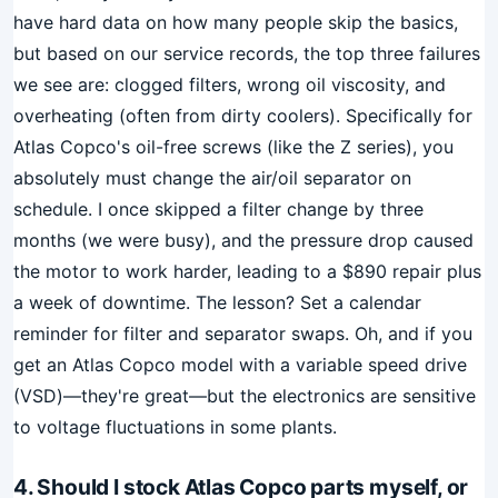
have hard data on how many people skip the basics,
but based on our service records, the top three failures
we see are: clogged filters, wrong oil viscosity, and
overheating (often from dirty coolers). Specifically for
Atlas Copco's oil-free screws (like the Z series), you
absolutely must change the air/oil separator on
schedule. I once skipped a filter change by three
months (we were busy), and the pressure drop caused
the motor to work harder, leading to a $890 repair plus
a week of downtime. The lesson? Set a calendar
reminder for filter and separator swaps. Oh, and if you
get an Atlas Copco model with a variable speed drive
(VSD)—they're great—but the electronics are sensitive
to voltage fluctuations in some plants.
4. Should I stock Atlas Copco parts myself, or