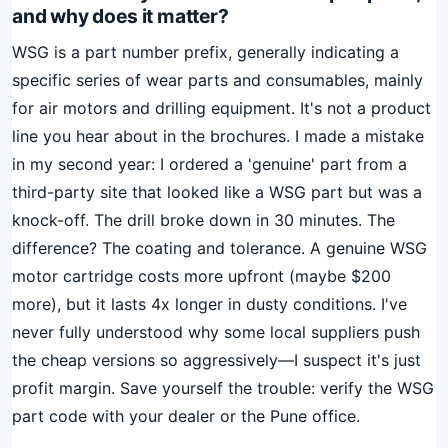
and why does it matter?
WSG is a part number prefix, generally indicating a
specific series of wear parts and consumables, mainly
for air motors and drilling equipment. It's not a product
line you hear about in the brochures. I made a mistake
in my second year: I ordered a 'genuine' part from a
third-party site that looked like a WSG part but was a
knock-off. The drill broke down in 30 minutes. The
difference? The coating and tolerance. A genuine WSG
motor cartridge costs more upfront (maybe $200
more), but it lasts 4x longer in dusty conditions. I've
never fully understood why some local suppliers push
the cheap versions so aggressively—I suspect it's just
profit margin. Save yourself the trouble: verify the WSG
part code with your dealer or the Pune office.