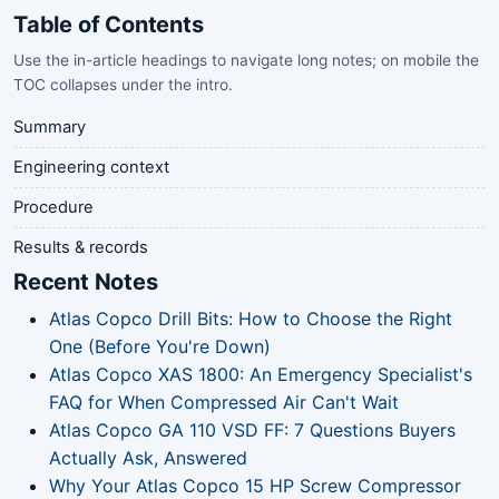
Table of Contents
Use the in-article headings to navigate long notes; on mobile the
TOC collapses under the intro.
Summary
Engineering context
Procedure
Results & records
Recent Notes
Atlas Copco Drill Bits: How to Choose the Right
One (Before You're Down)
Atlas Copco XAS 1800: An Emergency Specialist's
FAQ for When Compressed Air Can't Wait
Atlas Copco GA 110 VSD FF: 7 Questions Buyers
Actually Ask, Answered
Why Your Atlas Copco 15 HP Screw Compressor