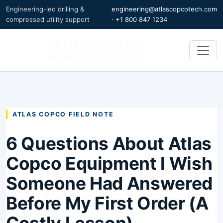
Engineering-led drilling &
engineering@atlascopcotech.com
compressed utility support
·
+1 800 847 1234
ATLAS COPCO FIELD NOTE
6 Questions About Atlas
Copco Equipment I Wish
Someone Had Answered
Before My First Order (A