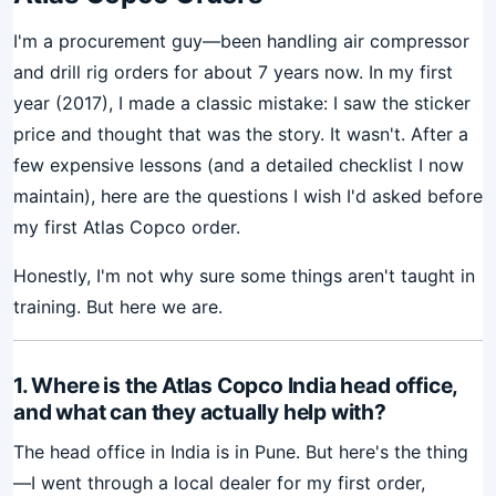
I'm a procurement guy—been handling air compressor
and drill rig orders for about 7 years now. In my first
year (2017), I made a classic mistake: I saw the sticker
price and thought that was the story. It wasn't. After a
few expensive lessons (and a detailed checklist I now
maintain), here are the questions I wish I'd asked before
my first Atlas Copco order.
Honestly, I'm not why sure some things aren't taught in
training. But here we are.
1. Where is the Atlas Copco India head office,
and what can they actually help with?
The head office in India is in Pune. But here's the thing
—I went through a local dealer for my first order,