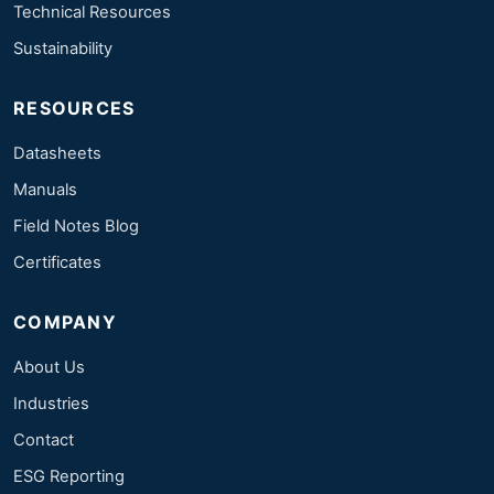
Technical Resources
Sustainability
RESOURCES
Datasheets
Manuals
Field Notes Blog
Certificates
COMPANY
About Us
Industries
Contact
ESG Reporting