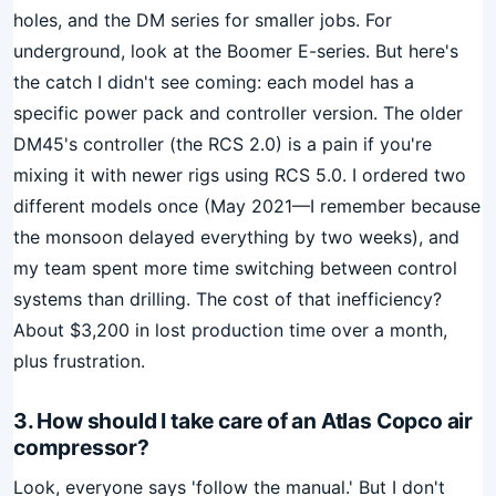
holes, and the DM series for smaller jobs. For
underground, look at the Boomer E-series. But here's
the catch I didn't see coming: each model has a
specific power pack and controller version. The older
DM45's controller (the RCS 2.0) is a pain if you're
mixing it with newer rigs using RCS 5.0. I ordered two
different models once (May 2021—I remember because
the monsoon delayed everything by two weeks), and
my team spent more time switching between control
systems than drilling. The cost of that inefficiency?
About $3,200 in lost production time over a month,
plus frustration.
3. How should I take care of an Atlas Copco air
compressor?
Look, everyone says 'follow the manual.' But I don't