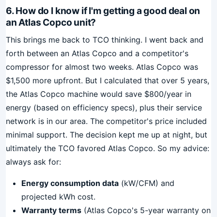
6. How do I know if I'm getting a good deal on
an Atlas Copco unit?
This brings me back to TCO thinking. I went back and
forth between an Atlas Copco and a competitor's
compressor for almost two weeks. Atlas Copco was
$1,500 more upfront. But I calculated that over 5 years,
the Atlas Copco machine would save $800/year in
energy (based on efficiency specs), plus their service
network is in our area. The competitor's price included
minimal support. The decision kept me up at night, but
ultimately the TCO favored Atlas Copco. So my advice:
always ask for:
Energy consumption data
(kW/CFM) and
projected kWh cost.
Warranty terms
(Atlas Copco's 5-year warranty on