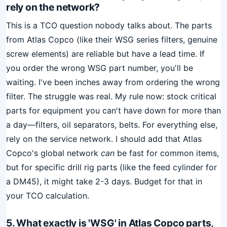
rely on the network?
This is a TCO question nobody talks about. The parts
from Atlas Copco (like their WSG series filters, genuine
screw elements) are reliable but have a lead time. If
you order the wrong WSG part number, you'll be
waiting. I've been inches away from ordering the wrong
filter. The struggle was real. My rule now: stock critical
parts for equipment you can't have down for more than
a day—filters, oil separators, belts. For everything else,
rely on the service network. I should add that Atlas
Copco's global network
can
be fast for common items,
but for specific drill rig parts (like the feed cylinder for
a DM45), it might take 2-3 days. Budget for that in
your TCO calculation.
5. What exactly is 'WSG' in Atlas Copco parts,