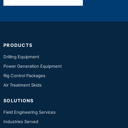
PRODUCTS
Drilling Equipment
Power Generation Equipment
Rig Control Packages
Air Treatment Skids
SOLUTIONS
Field Engineering Services
Industries Served