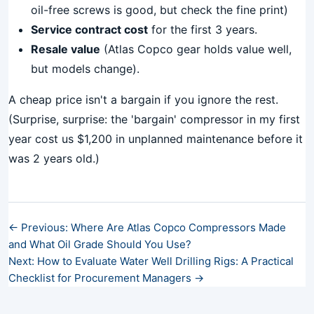
oil-free screws is good, but check the fine print)
Service contract cost
for the first 3 years.
Resale value
(Atlas Copco gear holds value well,
but models change).
A cheap price isn't a bargain if you ignore the rest.
(Surprise, surprise: the 'bargain' compressor in my first
year cost us $1,200 in unplanned maintenance before it
was 2 years old.)
← Previous: Where Are Atlas Copco Compressors Made
and What Oil Grade Should You Use?
Next: How to Evaluate Water Well Drilling Rigs: A Practical
Checklist for Procurement Managers →