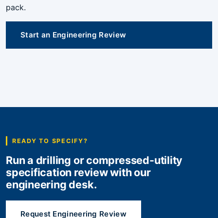
pack.
Start an Engineering Review
READY TO SPECIFY?
Run a drilling or compressed-utility
specification review with our
engineering desk.
Request Engineering Review